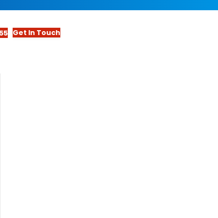
Get In Touch
55