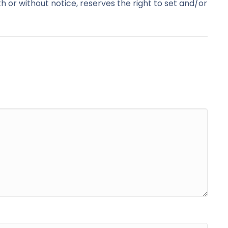
with or without notice, reserves the right to set and/or