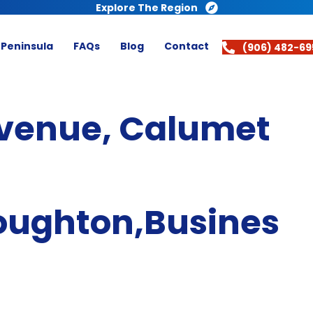
Explore The Region
 Peninsula
FAQs
Blog
Contact
(906) 482-69
venue, Calumet
oughton,Busines