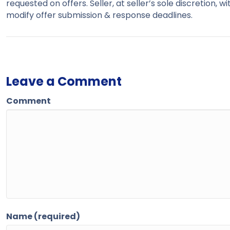
requested on offers. Seller, at seller’s sole discretion, 
modify offer submission & response deadlines.
Leave a Comment
Comment
Name (required)