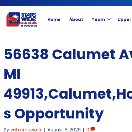
Home
About
Team
Upper
56638 Calumet A
MI
49913,Calumet,H
s Opportunity
By
veframework
|
August 6, 2026
|
0