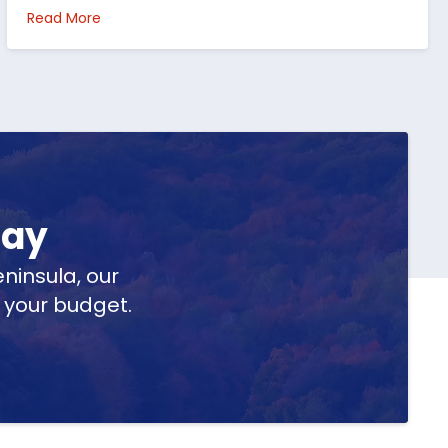
per Peninsula
about Top 5 Reasons to Buy Real Estate in Michig
Read More
day
ninsula, our
t your budget.