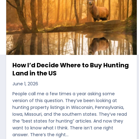
How I’d Decide Where to Buy Hunting
Land in the US
June 1, 2026
People call me a few times a year asking some
version of this question. They’ve been looking at
hunting property listings in Wisconsin, Pennsylvania,
Iowa, Missouri, and the southern states. They’ve read
the “best states for hunting” articles. And now they
want to know what I think. There isn’t one right
answer. There’s the right…