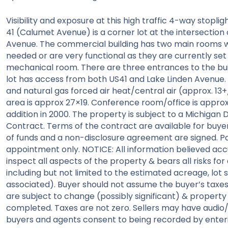
Visibility and exposure at this high traffic 4-way stopli
41 (Calumet Avenue) is a corner lot at the intersection 
Avenue. The commercial building has two main rooms wh
needed or are very functional as they are currently se
mechanical room. There are three entrances to the buil
lot has access from both US41 and Lake Linden Avenue. 
and natural gas forced air heat/central air (approx. 13
area is approx 27×19. Conference room/office is approx 29
addition in 2000. The property is subject to a Michiga
Contract. Terms of the contract are available for buye
of funds and a non-disclosure agreement are signed. Par
appointment only. NOTICE: All information believed a
inspect all aspects of the property & bears all risks for
including but not limited to the estimated acreage, lot siz
associated). Buyer should not assume the buyer’s taxes w
are subject to change (possibly significant) & property 
completed. Taxes are not zero. Sellers may have audio
buyers and agents consent to being recorded by enter