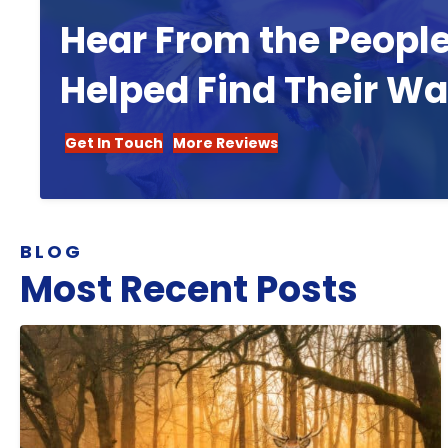
Hear From the Peopl
Helped Find Their W
Get In Touch
More Reviews
BLOG
Most Recent Posts