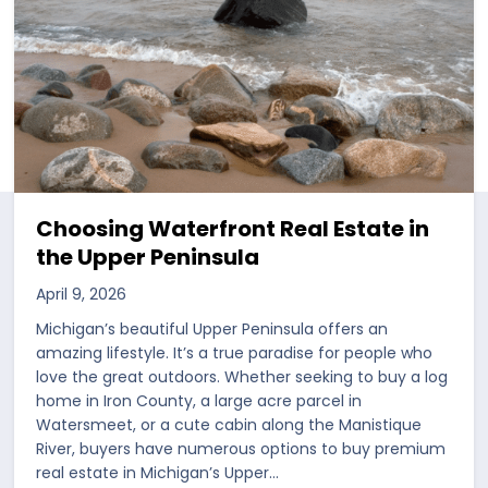
Choosing Waterfront Real Estate in
the Upper Peninsula
April 9, 2026
Michigan’s beautiful Upper Peninsula offers an
amazing lifestyle. It’s a true paradise for people who
love the great outdoors. Whether seeking to buy a log
home in Iron County, a large acre parcel in
Watersmeet, or a cute cabin along the Manistique
River, buyers have numerous options to buy premium
real estate in Michigan’s Upper…