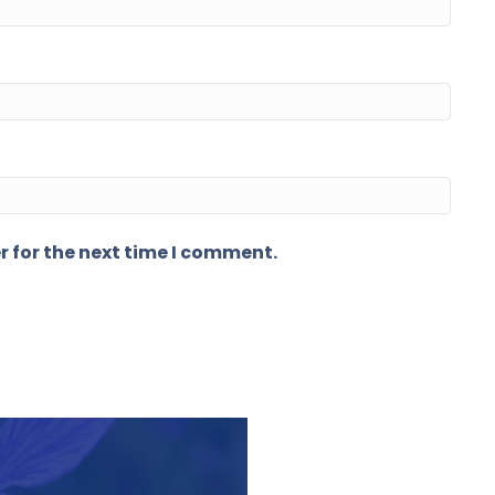
r for the next time I comment.