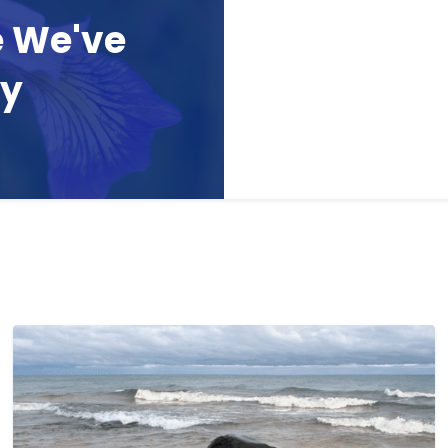
e We've
ay