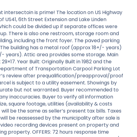
ght intersectoin is prime! The location on US Highway
of US41, 6th Street Extension and Lake Linden
ich could be divided up if separate offices were
t up. There is also one restroom, storage room and
ding, including the front foyer. The paved parking
The building has a metal roof (approx 18+/- years)
+/- years). Attic area provides some storage. Main
×17. Year Built: Originally Built in 1982 and the
n Department of Transportation Carpool Parking Lot
r’s review after prequalification/preapproval/proof
cel is subject to a utility easement. Showings by
ccurate but not warranted. Buyer recommended to
 any inaccuracies. Buyer to verify all information
e, square footage, utilities (availability & costs
ill be the same as seller’s present tax bills. Taxes
will be reassessed by the municipality after sale is
/video recording devices present on property and
ing property. OFFERS: 72 hours response time