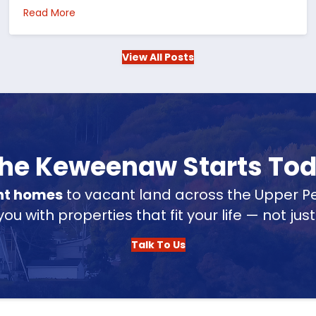
 in the US
about Choosing Waterfront Real Estate in the Up
Read More
View All Posts
 the Keweenaw Starts To
nt homes
to vacant land across the Upper Pe
u with properties that fit your life — not jus
Talk To Us