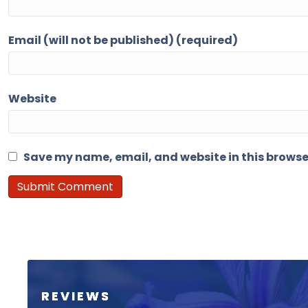
Email (will not be published) (required)
Website
Save my name, email, and website in this browse
REVIEWS