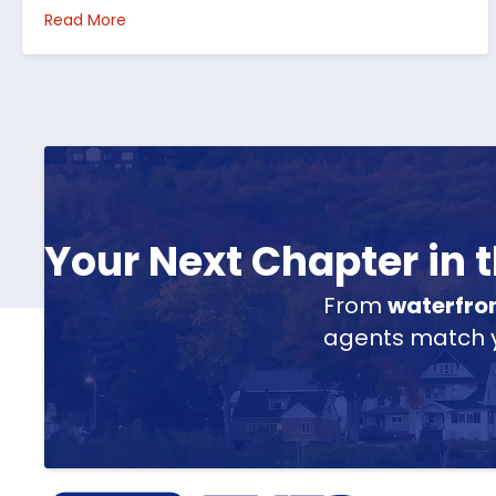
about How I’d Decide Where to Buy Hunting Land
Read More
Your Next Chapter in
From
waterfro
agents match yo