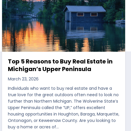
Top 5 Reasons to Buy Real Estate in
Michigan’s Upper Peninsula
March 23, 2026
Individuals who want to buy real estate and have a
true love for the great outdoors often need to look no
further than Northern Michigan. The Wolverine State’s
Upper Peninsula called the “UP,” offers excellent
housing opportunities in Houghton, Baraga, Marquette,
Ontonagon, or Keweenaw County. Are you looking to
buy a home or acres of…