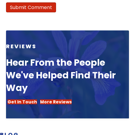
REVIEWS
Hear From the People
We've Helped Find Their
Way
Get In Touch
More Reviews
BLOG