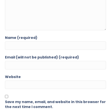
Name (required)
Email (will not be published) (required)
Website
Save my name, email, and website in this browser for
the next time I comment.