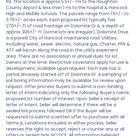
Rd. The location is approx 5.5+/- mi to the Houghton
County Airport & less than 1 mi to the hospital & Hancock
High and Middle Schools. The parcels range from 1.6+/- to
3.76+/- acres each. Each proposed lot typically has
270+/- ft of road frontage on Dolomite Dr & a depth of
approx 306+/- ft (some lots are irregular). Dolomite Drive
is a paved City of Hancock maintained road. Utilities,
including water, sewer, electric, natural gas, Charter, PFN &
ATT will be run along the road in the utility easement
area. There are no association or annual dues for lot
owners at this time. Restrictive covenants apply for use &
development, available upon request. Each sale has a
partial driveway started off of Dolomite Dr. A sampling of
soil boring information may be available for review upon
request. Offer process: Buyers to submit a non-binding
letter of intent indicating only the following: Buyer’s name,
proposed lot number of interest. Upon Seller’s receipt of
letter of intent, Seller will determine if there will be a
sealed bid process followed OR if the Buyer will be
requested to submit a written offer to purchase with all
terms & conditions included. In either process, Seller
reserves the right to accept, reject or counter any or all
offers or sealed bids. NOTICE: All information believed