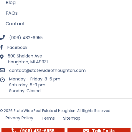
Blog
FAQs
Contact
(906) 482-6955
Facebook
500 Shelden Ave
Houghton, MI 49931
contact@statewideofhoughton.com
Monday - Friday: 8-6 pm
Saturday: 8-3 pm
Sunday: Closed
© 2026 State Wide Real Estate of Houghton. All Rights Reserved.
Privacy Policy
Terms
Sitemap
(906) 482-6955
Talk To Us