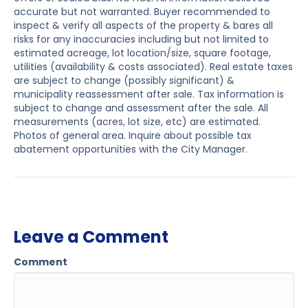
accurate but not warranted. Buyer recommended to
inspect & verify all aspects of the property & bares all
risks for any inaccuracies including but not limited to
estimated acreage, lot location/size, square footage,
utilities (availability & costs associated). Real estate taxes
are subject to change (possibly significant) &
municipality reassessment after sale. Tax information is
subject to change and assessment after the sale. All
measurements (acres, lot size, etc) are estimated.
Photos of general area. Inquire about possible tax
abatement opportunities with the City Manager.
Leave a Comment
Comment