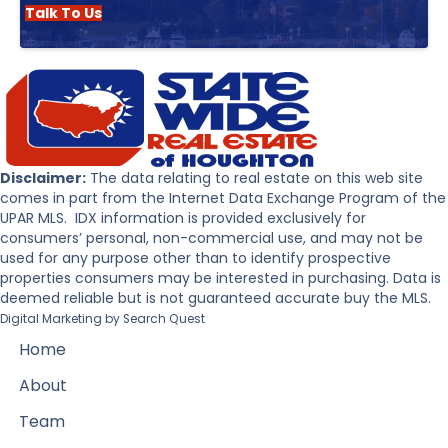
Talk To Us
Disclaimer:
The data relating to real estate on this web site
comes in part from the Internet Data Exchange Program of the
UPAR MLS. IDX information is provided exclusively for
consumers’ personal, non-commercial use, and may not be
used for any purpose other than to identify prospective
properties consumers may be interested in purchasing. Data is
deemed reliable but is not guaranteed accurate buy the MLS.
Digital Marketing by
Search Quest
Home
About
Team