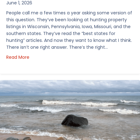
June 1, 2026
People call me a few times a year asking some version of
this question. They’ve been looking at hunting property
listings in Wisconsin, Pennsylvania, Iowa, Missouri, and the
southern states. They’ve read the “best states for
hunting” articles. And now they want to know what I think.
There isn’t one right answer. There’s the right…
about How I’d Decide Where to Buy Hunting Land in
Read More