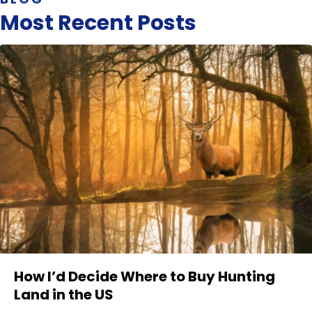
Most Recent Posts
How I’d Decide Where to Buy Hunting
Land in the US