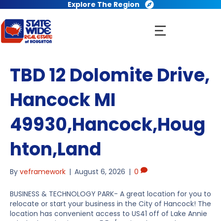
Explore The Region
TBD 12 Dolomite Drive,
Hancock MI
49930,Hancock,Houg
hton,Land
By
veframework
|
August 6, 2026
|
0
BUSINESS & TECHNOLOGY PARK- A great location for you to
relocate or start your business in the City of Hancock! The
location has convenient access to US41 off of Lake Annie