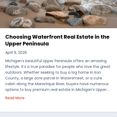
Choosing Waterfront Real Estate in the
Upper Peninsula
April 9, 2026
Michigan’s beautiful Upper Peninsula offers an amazing
lifestyle. It’s a true paradise for people who love the great
outdoors. Whether seeking to buy a log home in Iron
County, a large acre parcel in Watersmeet, or a cute
cabin along the Manistique River, buyers have numerous
options to buy premium real estate in Michigan’s Upper…
about Choosing Waterfront Real Estate in the Uppe
Read More