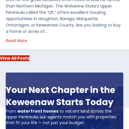
than Northern Michigan. The Wolverine State’s Upper
Peninsula called the “UP,” offers excellent housing
opportunities in Houghton, Baraga, Marquette,
Ontonagon, or Keweenaw County. Are you looking to buy
a home or acres of…
about Top 5 Reasons to Buy Real Estate in Michiga
Read More
View All Posts
Your Next Chapter in the
Keweenaw Starts Today
From
waterfront homes
to vacant land across the
Upper Peninsula, our agents match you with properties
that fit your life — not just your budget.