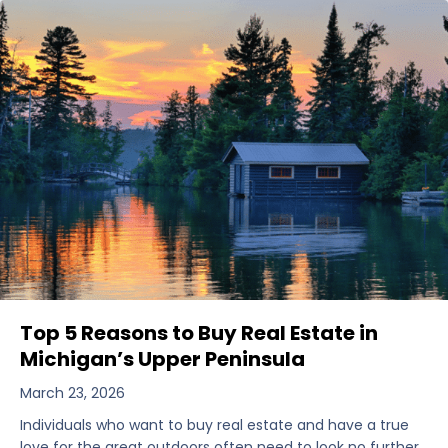
Top 5 Reasons to Buy Real Estate in
Michigan’s Upper Peninsula
March 23, 2026
Individuals who want to buy real estate and have a true
love for the great outdoors often need to look no further