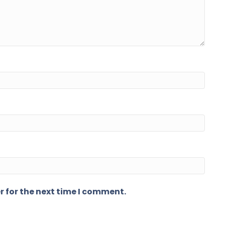
r for the next time I comment.