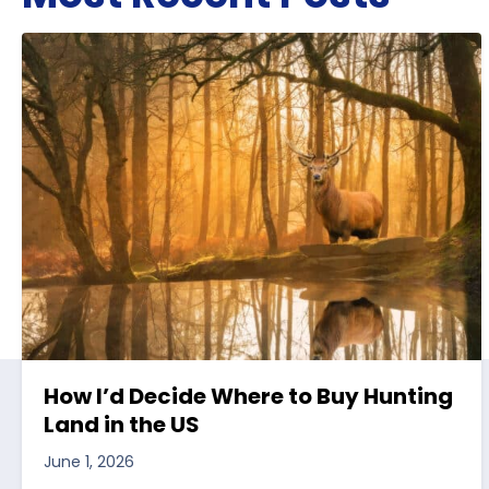
How I’d Decide Where to Buy Hunting
Land in the US
June 1, 2026