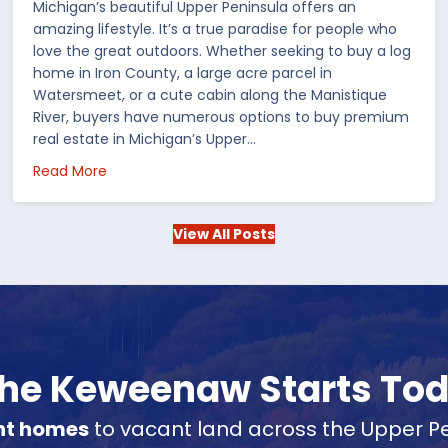
Michigan’s beautiful Upper Peninsula offers an
amazing lifestyle. It’s a true paradise for people who
love the great outdoors. Whether seeking to buy a log
home in Iron County, a large acre parcel in
Watersmeet, or a cute cabin along the Manistique
River, buyers have numerous options to buy premium
real estate in Michigan’s Upper…
 in the US
about Choosing Waterfront Real Estate in the Up
Read More
View All Posts
 the Keweenaw Starts To
nt homes
to vacant land across the Upper Pe