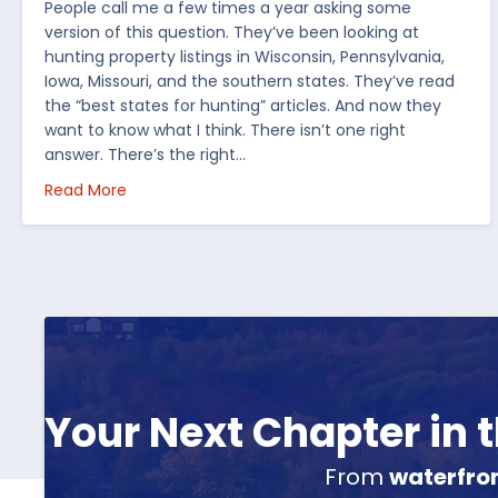
People call me a few times a year asking some
version of this question. They’ve been looking at
hunting property listings in Wisconsin, Pennsylvania,
Iowa, Missouri, and the southern states. They’ve read
the “best states for hunting” articles. And now they
want to know what I think. There isn’t one right
answer. There’s the right…
about How I’d Decide Where to Buy Hunting Land
Read More
Your Next Chapter in
From
waterfro