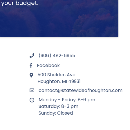
t your budget.
(906) 482-6955
Facebook
500 Shelden Ave
Houghton, MI 49931
contact@statewideofhoughton.com
Monday - Friday: 8-6 pm
Saturday: 8-3 pm
Sunday: Closed