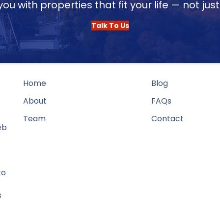
u with properties that fit your life — not jus
Talk To Us
Home
Blog
About
FAQs
Team
Contact
eb
to
s