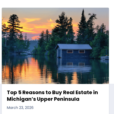
Top 5 Reasons to Buy Real Estate in
Michigan’s Upper Peninsula
March 23, 2026