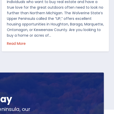
Individuals who want to buy real estate and have a
true love for the great outdoors often need to look no
further than Northern Michigan. The Wolverine State’s
Upper Peninsula called the “UP,” offers excellent
housing opportunities in Houghton, Baraga, Marquette,
Ontonagon, or Keweenaw County. Are you looking to
buy a home or acres of…
per Peninsula
about Top 5 Reasons to Buy Real Estate in Michig
Read More
day
ninsula, our