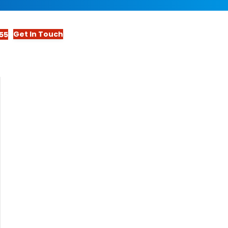
Get In Touch
55