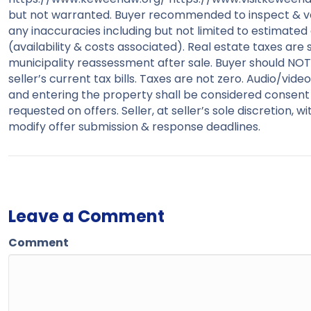
but not warranted. Buyer recommended to inspect & verif
any inaccuracies including but not limited to estimated a
(availability & costs associated). Real estate taxes are 
municipality reassessment after sale. Buyer should NOT a
seller’s current tax bills. Taxes are not zero. Audio/v
and entering the property shall be considered consent
requested on offers. Seller, at seller’s sole discretion, 
modify offer submission & response deadlines.
Leave a Comment
Comment