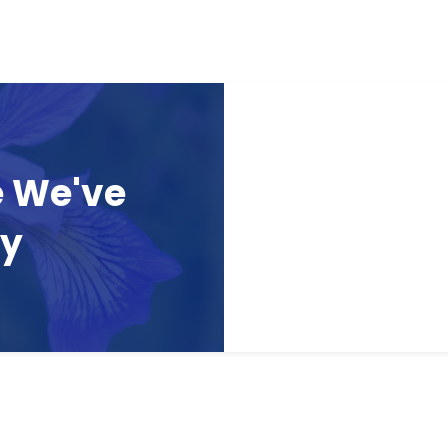
e We've
ay