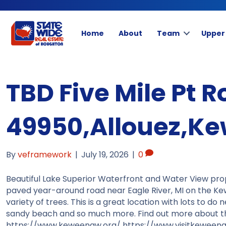
Home
About
Team
Upper
TBD Five Mile Pt R
49950,Allouez,K
By
veframework
|
July 19, 2026
|
0
Beautiful Lake Superior Waterfront and Water View prop
paved year-around road near Eagle River, MI on the Ke
variety of trees. This is a great location with lots to d
sandy beach and so much more. Find out more about the 
https://www.keweenaw.org/ https://www.visitkeweenaw