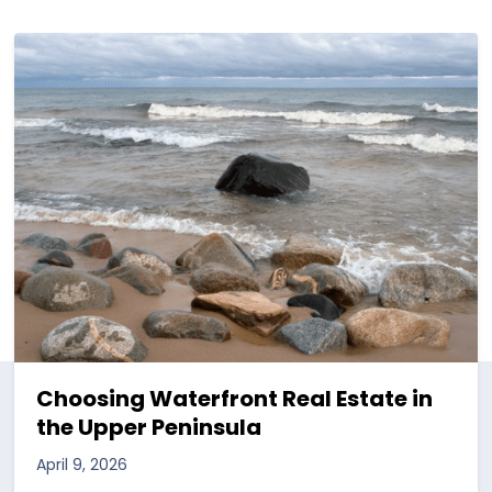
Choosing Waterfront Real Estate in
the Upper Peninsula
April 9, 2026