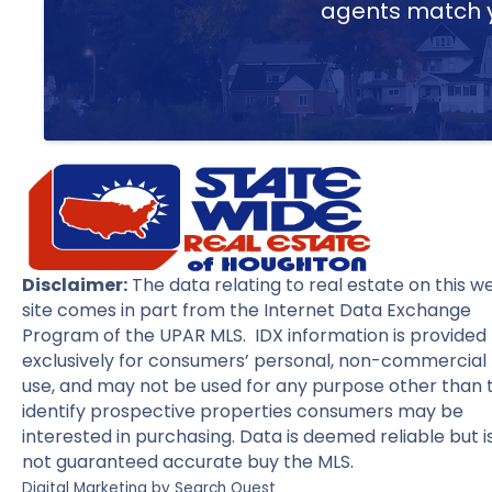
agents match yo
Disclaimer:
The data relating to real estate on this w
site comes in part from the Internet Data Exchange
Program of the UPAR MLS. IDX information is provided
exclusively for consumers’ personal, non-commercial
use, and may not be used for any purpose other than 
identify prospective properties consumers may be
interested in purchasing. Data is deemed reliable but i
not guaranteed accurate buy the MLS.
Digital Marketing by
Search Quest