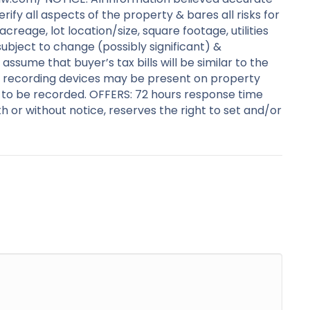
y all aspects of the property & bares all risks for
creage, lot location/size, square footage, utilities
subject to change (possibly significant) &
ssume that buyer’s tax bills will be similar to the
ideo recording devices may be present on property
 to be recorded. OFFERS: 72 hours response time
with or without notice, reserves the right to set and/or