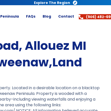
Explore The Region
 Peninsula
FAQs
Blog
Contact
(906) 482-69
oad, Allouez MI
eweenaw,Land
erty. Located in a desirable location on a blacktop
weenaw Peninsula. Property is wooded with a
o nearby–including viewing waterfalls and enjoying a
area using the following links:
.com/ NOTICE: All information believed accurate