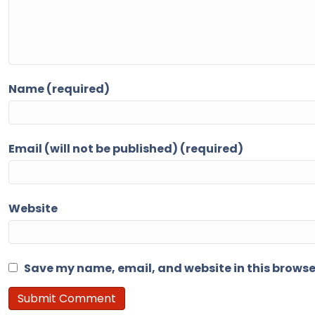
Name (required)
Email (will not be published) (required)
Website
Save my name, email, and website in this browse