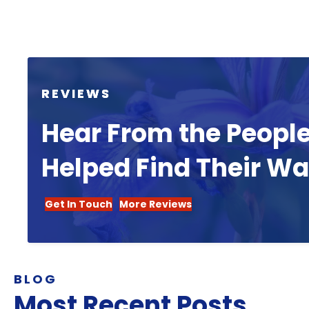
REVIEWS
Hear From the Peopl
Helped Find Their W
Get In Touch
More Reviews
BLOG
Most Recent Posts