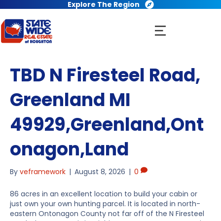
Explore The Region
TBD N Firesteel Road,
Greenland MI
49929,Greenland,Ont
onagon,Land
By
veframework
|
August 8, 2026
|
0
86 acres in an excellent location to build your cabin or
just own your own hunting parcel. It is located in north-
eastern Ontonagon County not far off of the N Firesteel