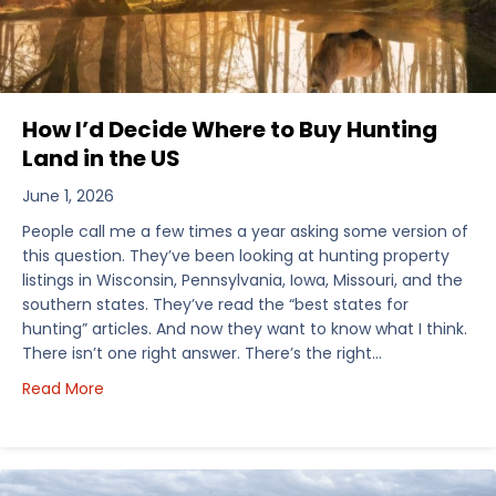
How I’d Decide Where to Buy Hunting
Land in the US
June 1, 2026
People call me a few times a year asking some version of
this question. They’ve been looking at hunting property
listings in Wisconsin, Pennsylvania, Iowa, Missouri, and the
southern states. They’ve read the “best states for
hunting” articles. And now they want to know what I think.
There isn’t one right answer. There’s the right…
about How I’d Decide Where to Buy Hunting Land in
Read More