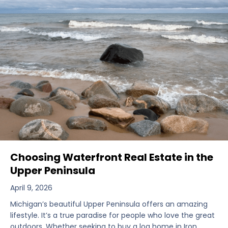
Choosing Waterfront Real Estate in the
Upper Peninsula
April 9, 2026
Michigan’s beautiful Upper Peninsula offers an amazing
lifestyle. It’s a true paradise for people who love the great
outdoors. Whether seeking to buy a log home in Iron