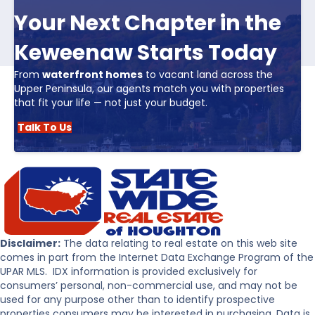
Your Next Chapter in the
Keweenaw Starts Today
From
waterfront homes
to vacant land across the
Upper Peninsula, our agents match you with properties
that fit your life — not just your budget.
Talk To Us
Disclaimer:
The data relating to real estate on this web site
comes in part from the Internet Data Exchange Program of the
UPAR MLS. IDX information is provided exclusively for
consumers’ personal, non-commercial use, and may not be
used for any purpose other than to identify prospective
properties consumers may be interested in purchasing. Data is