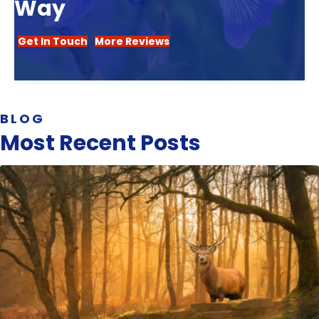
Way
Get In Touch
More Reviews
BLOG
Most Recent Posts