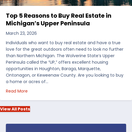
Top 5 Reasons to Buy Real Estate in
Michigan’s Upper Peninsula
March 23, 2026
Individuals who want to buy real estate and have a true
love for the great outdoors often need to look no further
than Northern Michigan. The Wolverine State’s Upper
Peninsula called the “UP,” offers excellent housing
opportunities in Houghton, Baraga, Marquette,
Ontonagon, or Keweenaw County. Are you looking to buy
a home or acres of…
about Top 5 Reasons to Buy Real Estate in Michiga
Read More
View All Posts