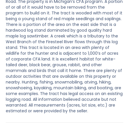
Road. The property is in Michigan’s CFA program. A portion
of or all of it would have to be removed from the
program to build on it. The tract is wooded with most of it
being a young stand of red maple seedlings and saplings.
There is a portion of the area on the east side that is a
hardwood log stand dominated by good quality hard
maple log sawtimber. A creek which is a tributary to the
West Branch of the Firesteel River flows through this log
stand. This tract is located in an area with plenty of
wildlife for the hunter and is adjacent to 1,000’s of acres
of corporate CFA land. It is excellent habitat for white-
tailed deer, black bear, grouse, rabbit, and other
mammals and birds that call it home. There are plenty of
outdoor activities that are available on this property or
nearby. Hunting, fishing, snowmobiling, atving, hiking,
snowshoeing, kayaking, mountain biking, and boating, are
some examples. The tract has legal access on an existing
logging road. All information believed accurate but not
warranted. All measurements (acres, lot size, etc.) are
estimated or were provided by the seller.