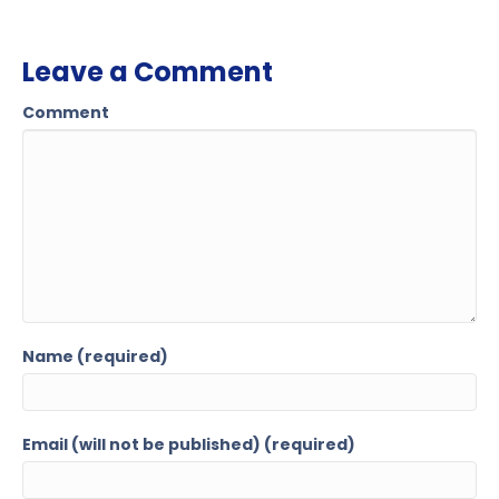
Leave a Comment
Comment
Name (required)
Email (will not be published) (required)