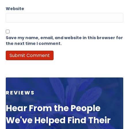
Website
Save my name, email, and website in this browser for
the next time I comment.
REVIEWS
Hear From the People
We've Helped Find Their