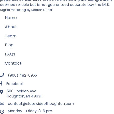
deemed reliable but is not guaranteed accurate buy the MLS.
Digital Marketing by
Search Quest
Home
About
Team
Blog
FAQs
Contact
(906) 482-6955
Facebook
500 Shelden Ave
Houghton, MI 49931
contact@statewideofhoughton.com
Monday - Friday: 8-6 pm