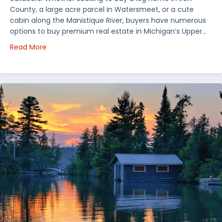
County, a large acre parcel in Watersmeet, or a cute
cabin along the Manistique River, buyers have numerous
options to buy premium real estate in Michigan’s Upper…
about Choosing Waterfront Real Estate in the Uppe
Read More