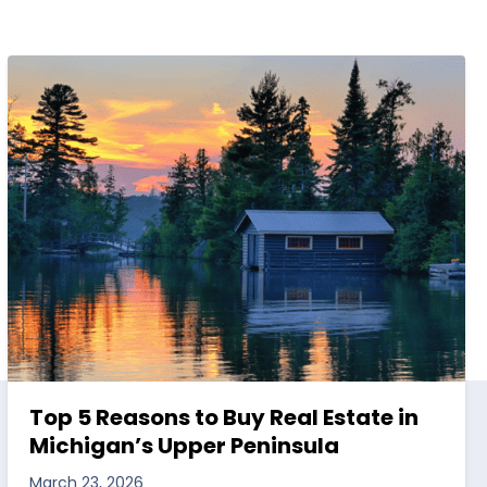
Top 5 Reasons to Buy Real Estate in
Michigan’s Upper Peninsula
March 23, 2026