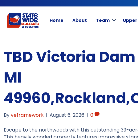
Home
About
Team
Upper
TBD Victoria Dam
MI
49960,Rockland,
By
veframework
|
August 6, 2026
|
0
Escape to the northwoods with this outstanding 39-acr
This heavily wooded property features impressive stan