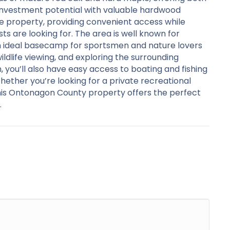
investment potential with valuable hardwood
e property, providing convenient access while
s are looking for. The area is well known for
an ideal basecamp for sportsmen and nature lovers
 wildlife viewing, and exploring the surrounding
 you’ll also have easy access to boating and fishing
ether you’re looking for a private recreational
this Ontonagon County property offers the perfect
.