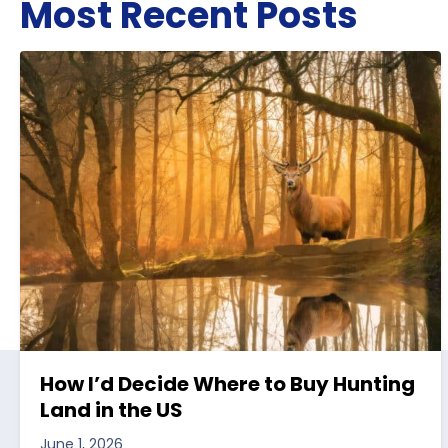
Most Recent Posts
How I’d Decide Where to Buy Hunting
Land in the US
June 1, 2026