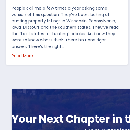
People call me a few times a year asking some
version of this question. They’ve been looking at
hunting property listings in Wisconsin, Pennsylvania,
Iowa, Missouri, and the southern states. They’ve read
the “best states for hunting” articles. And now they
want to know what I think. There isn’t one right
answer. There’s the right…
about How I’d Decide Where to Buy Hunting Land
Read More
Your Next Chapter in