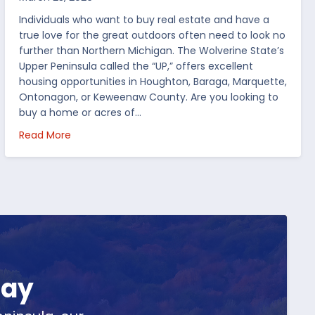
Individuals who want to buy real estate and have a
true love for the great outdoors often need to look no
further than Northern Michigan. The Wolverine State’s
Upper Peninsula called the “UP,” offers excellent
housing opportunities in Houghton, Baraga, Marquette,
Ontonagon, or Keweenaw County. Are you looking to
buy a home or acres of…
per Peninsula
about Top 5 Reasons to Buy Real Estate in Michig
Read More
day