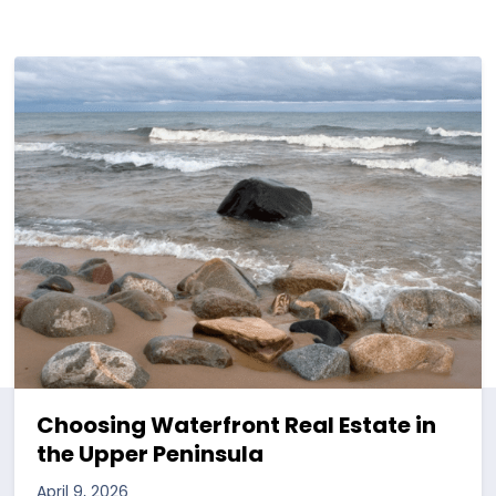
Choosing Waterfront Real Estate in
the Upper Peninsula
April 9, 2026