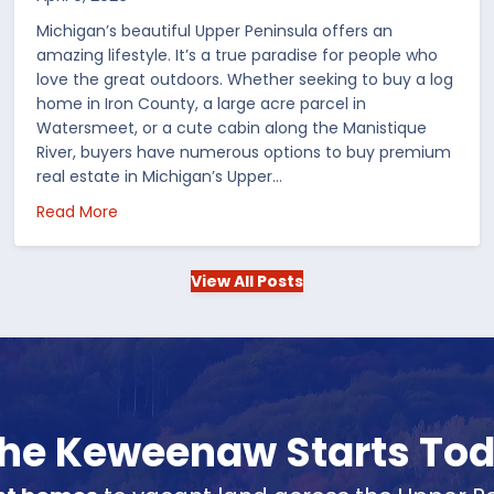
Michigan’s beautiful Upper Peninsula offers an
amazing lifestyle. It’s a true paradise for people who
love the great outdoors. Whether seeking to buy a log
home in Iron County, a large acre parcel in
Watersmeet, or a cute cabin along the Manistique
River, buyers have numerous options to buy premium
real estate in Michigan’s Upper…
 in the US
about Choosing Waterfront Real Estate in the Up
Read More
View All Posts
 the Keweenaw Starts To