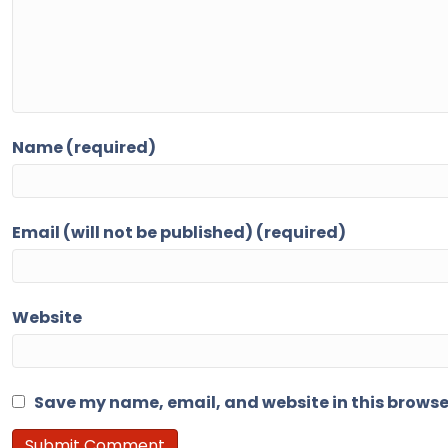
Name (required)
Email (will not be published) (required)
Website
Save my name, email, and website in this browse