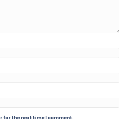
r for the next time I comment.