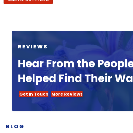
REVIEWS
Hear From the Peopl
Helped Find Their W
Get In Touch
More Reviews
BLOG