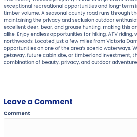
exceptional recreational opportunities and long-term 
timber volume. A seasonal county road runs through th
maintaining the privacy and seclusion outdoor enthusiast
excellent deer, bear, and grouse hunting, making this 
alike. Enjoy endless opportunities for hiking, ATV riding,
northwoods. Located just a few miles from Victoria Dam,
opportunities on one of the area’s scenic waterways. Wh
getaway, future cabin site, or timberland investment, 
combination of beauty, privacy, and outdoor adventure
Leave a Comment
Comment