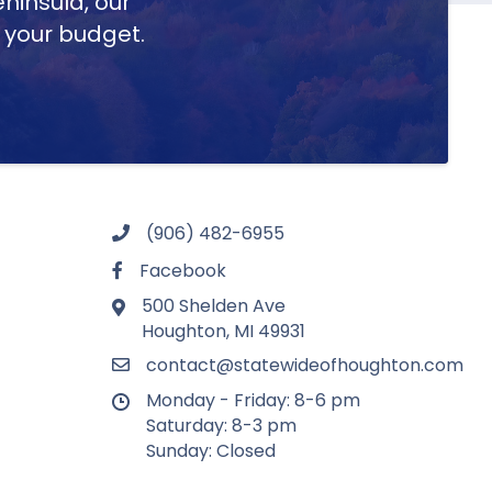
ninsula, our
t your budget.
(906) 482-6955
Facebook
500 Shelden Ave
Houghton, MI 49931
contact@statewideofhoughton.com
Monday - Friday: 8-6 pm
Saturday: 8-3 pm
Sunday: Closed