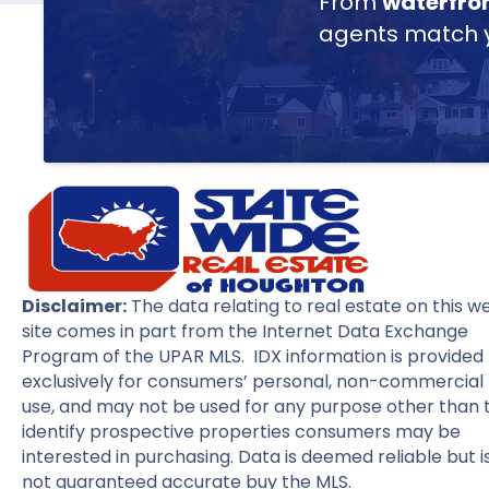
From
waterfro
agents match yo
Disclaimer:
The data relating to real estate on this w
site comes in part from the Internet Data Exchange
Program of the UPAR MLS. IDX information is provided
exclusively for consumers’ personal, non-commercial
use, and may not be used for any purpose other than 
identify prospective properties consumers may be
interested in purchasing. Data is deemed reliable but i
not guaranteed accurate buy the MLS.