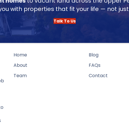
nt homes
to vacant land across the Upper Pe
u with properties that fit your life — not jus
Talk To Us
Home
Blog
About
FAQs
Team
Contact
eb
to
s