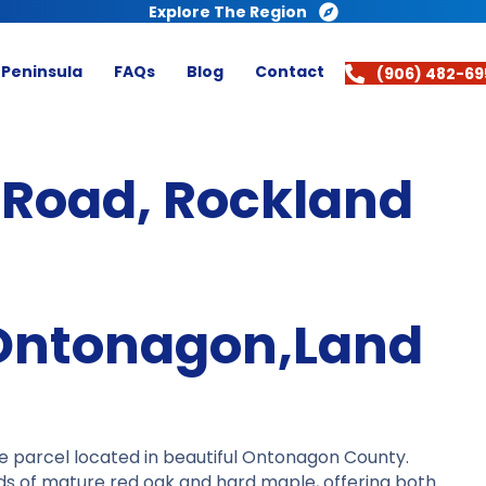
Explore The Region
 Peninsula
FAQs
Blog
Contact
(906) 482-69
 Road, Rockland
Ontonagon,Land
e parcel located in beautiful Ontonagon County.
ds of mature red oak and hard maple, offering both