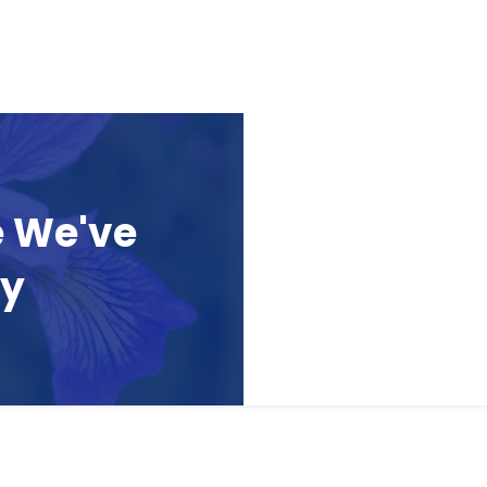
e We've
ay