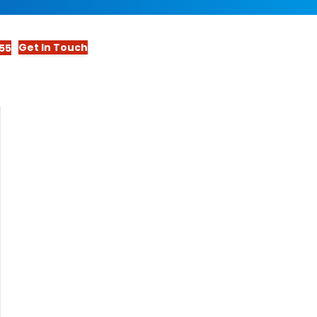
Get In Touch
55