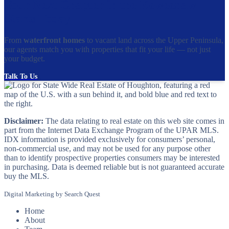
Your Next Chapter in the Keweenaw
Starts Today
From
waterfront homes
to vacant land across the Upper Peninsula,
our agents match you with properties that fit your life — not just
your budget.
Talk To Us
Disclaimer:
The data relating to real estate on this web site comes in
part from the Internet Data Exchange Program of the UPAR MLS.
IDX information is provided exclusively for consumers’ personal,
non-commercial use, and may not be used for any purpose other
than to identify prospective properties consumers may be interested
in purchasing. Data is deemed reliable but is not guaranteed accurate
buy the MLS.
Digital Marketing by
Search Quest
Home
About