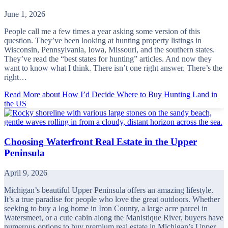
June 1, 2026
People call me a few times a year asking some version of this
question. They’ve been looking at hunting property listings in
Wisconsin, Pennsylvania, Iowa, Missouri, and the southern states.
They’ve read the “best states for hunting” articles. And now they
want to know what I think. There isn’t one right answer. There’s the
right…
Read More
about How I’d Decide Where to Buy Hunting Land in
the US
Choosing Waterfront Real Estate in the Upper
Peninsula
April 9, 2026
Michigan’s beautiful Upper Peninsula offers an amazing lifestyle.
It’s a true paradise for people who love the great outdoors. Whether
seeking to buy a log home in Iron County, a large acre parcel in
Watersmeet, or a cute cabin along the Manistique River, buyers have
numerous options to buy premium real estate in Michigan’s Upper…