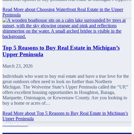
Read More
about Choosing Waterfront Real Estate in the Upper
Peninsula
Top 5 Reasons to Buy Real Estate in Michigan’s
Upper Peninsula
March 23, 2026
Individuals who want to buy real estate and have a true love for the
great outdoors often need to look no further than Northern
Michigan. The Wolverine State’s Upper Peninsula called the “UP,”
offers excellent housing opportunities in Houghton, Baraga,
Marquette, Ontonagon, or Keweenaw County. Are you looking to
buy a home or acres of…
Read More
about Top 5 Reasons to Buy Real Estate in Michigan’s
Upper Peninsula
View All Posts