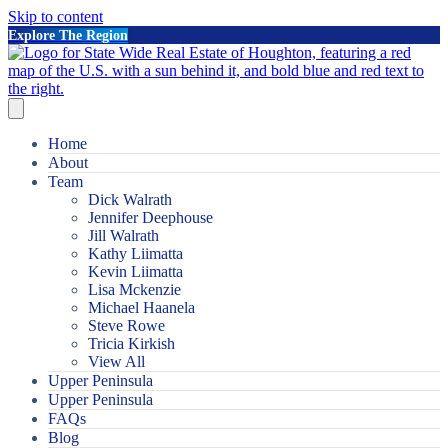
Skip to content
Explore The Region
Home
About
Team
Dick Walrath
Jennifer Deephouse
Jill Walrath
Kathy Liimatta
Kevin Liimatta
Lisa Mckenzie
Michael Haanela
Steve Rowe
Tricia Kirkish
View All
Upper Peninsula
Upper Peninsula
FAQs
Blog