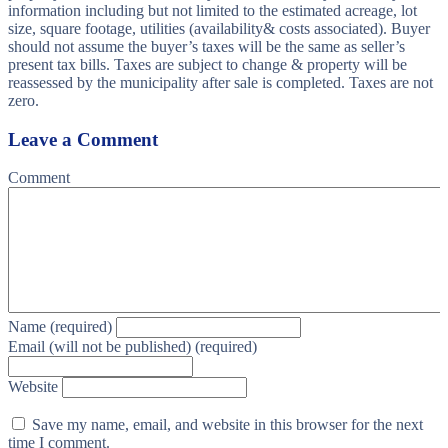
information including but not limited to the estimated acreage, lot
size, square footage, utilities (availability& costs associated). Buyer
should not assume the buyer’s taxes will be the same as seller’s
present tax bills. Taxes are subject to change & property will be
reassessed by the municipality after sale is completed. Taxes are not
zero.
Leave a Comment
Comment
Name (required)
Email (will not be published) (required)
Website
Save my name, email, and website in this browser for the next
time I comment.