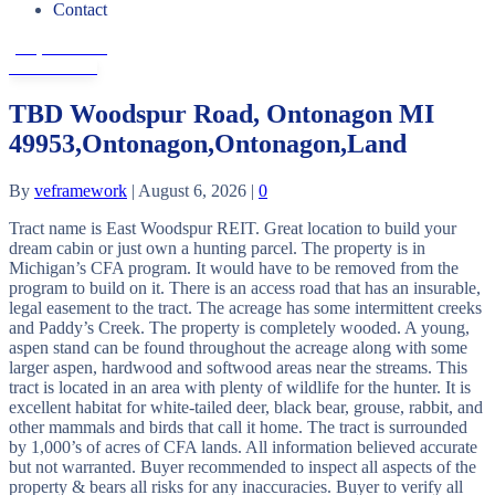
Contact
(906) 482-6955
Get In Touch
TBD Woodspur Road, Ontonagon MI
49953,Ontonagon,Ontonagon,Land
By
veframework
|
August 6, 2026
|
0
Tract name is East Woodspur REIT. Great location to build your
dream cabin or just own a hunting parcel. The property is in
Michigan’s CFA program. It would have to be removed from the
program to build on it. There is an access road that has an insurable,
legal easement to the tract. The acreage has some intermittent creeks
and Paddy’s Creek. The property is completely wooded. A young,
aspen stand can be found throughout the acreage along with some
larger aspen, hardwood and softwood areas near the streams. This
tract is located in an area with plenty of wildlife for the hunter. It is
excellent habitat for white-tailed deer, black bear, grouse, rabbit, and
other mammals and birds that call it home. The tract is surrounded
by 1,000’s of acres of CFA lands. All information believed accurate
but not warranted. Buyer recommended to inspect all aspects of the
property & bears all risks for any inaccuracies. Buyer to verify all