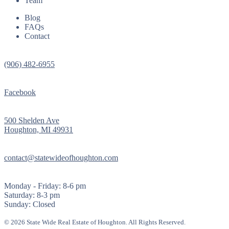
Team
Blog
FAQs
Contact
(906) 482-6955
Facebook
500 Shelden Ave
Houghton, MI 49931
contact@statewideofhoughton.com
Monday - Friday: 8-6 pm
Saturday: 8-3 pm
Sunday: Closed
© 2026 State Wide Real Estate of Houghton. All Rights Reserved.