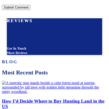
REVIEWS
Hear From the People We've Helped
Find Their Way
Get In Touch
More Reviews
BLOG
Most Recent Posts
How I’d Decide Where to Buy Hunting Land in the
US