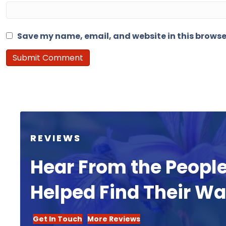
Save my name, email, and website in this browse
REVIEWS
Hear From the Peopl
Helped Find Their W
Get In Touch
More Reviews