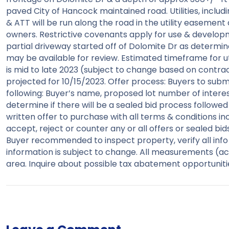
paved City of Hancock maintained road. Utilities, includi
& ATT will be run along the road in the utility easement
owners. Restrictive covenants apply for use & developm
partial driveway started off of Dolomite Dr as determine
may be available for review. Estimated timeframe for ut
is mid to late 2023 (subject to change based on contra
projected for 10/15/2023. Offer process: Buyers to submi
following: Buyer’s name, proposed lot number of interest. 
determine if there will be a sealed bid process followed
written offer to purchase with all terms & conditions inc
accept, reject or counter any or all offers or sealed bid
Buyer recommended to inspect property, verify all info &
information is subject to change. All measurements (acr
area. Inquire about possible tax abatement opportuniti