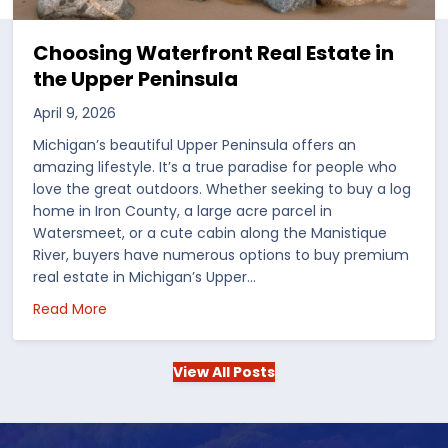
Choosing Waterfront Real Estate in
the Upper Peninsula
April 9, 2026
Michigan’s beautiful Upper Peninsula offers an
amazing lifestyle. It’s a true paradise for people who
love the great outdoors. Whether seeking to buy a log
home in Iron County, a large acre parcel in
Watersmeet, or a cute cabin along the Manistique
River, buyers have numerous options to buy premium
real estate in Michigan’s Upper…
 in the US
about Choosing Waterfront Real Estate in the Up
Read More
View All Posts