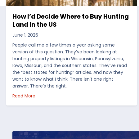
How I’d Decide Where to Buy Hunting
Land in the US
June 1, 2026
People call me a few times a year asking some
version of this question. They’ve been looking at
hunting property listings in Wisconsin, Pennsylvania,
Iowa, Missouri, and the southern states. They’ve read
the “best states for hunting” articles. And now they
want to know what I think. There isn’t one right
answer. There’s the right…
about How I’d Decide Where to Buy Hunting Land
Read More