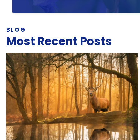
BLOG
Most Recent Posts