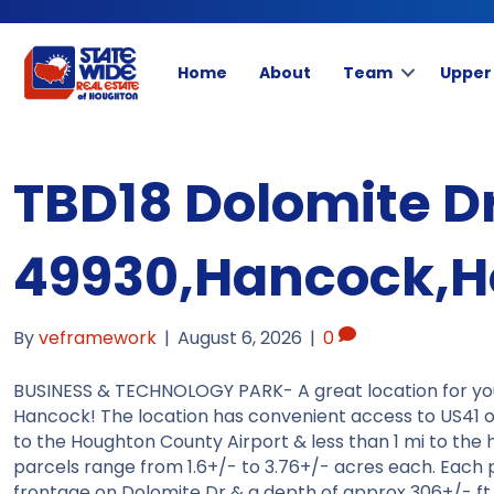
Home
About
Team
Upper
TBD18 Dolomite D
49930,Hancock,H
By
veframework
|
August 6, 2026
|
0
BUSINESS & TECHNOLOGY PARK- A great location for you t
Hancock! The location has convenient access to US41 off
to the Houghton County Airport & less than 1 mi to the
parcels range from 1.6+/- to 3.76+/- acres each. Each p
frontage on Dolomite Dr & a depth of approx 306+/- ft (