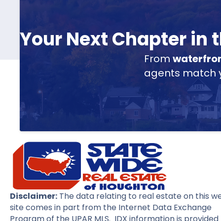
Your Next Chapter in
From
waterfro
agents match yo
Disclaimer:
The data relating to real estate on this w
site comes in part from the Internet Data Exchange
Program of the UPAR MLS. IDX information is provided