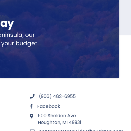
day
ninsula, our
t your budget.
(906) 482-6955
Facebook
500 Shelden Ave
Houghton, MI 49931