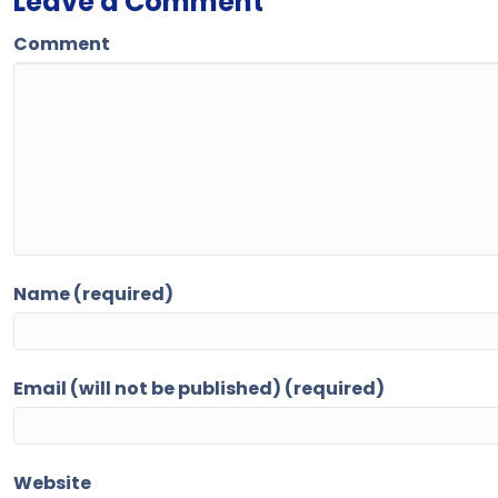
Leave a Comment
Comment
Name (required)
Email (will not be published) (required)
Website