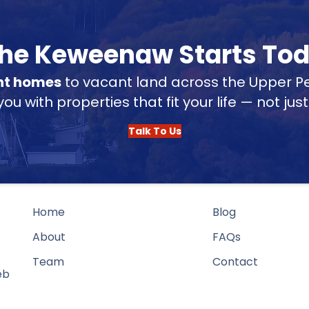
 the Keweenaw Starts To
nt homes
to vacant land across the Upper Pe
u with properties that fit your life — not jus
Talk To Us
Home
Blog
About
FAQs
Team
Contact
eb