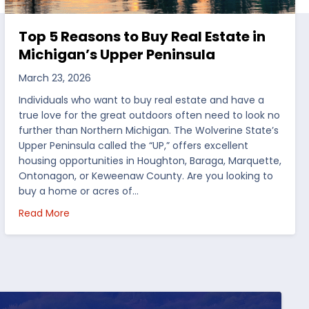
Top 5 Reasons to Buy Real Estate in
Michigan’s Upper Peninsula
March 23, 2026
Individuals who want to buy real estate and have a
true love for the great outdoors often need to look no
further than Northern Michigan. The Wolverine State’s
Upper Peninsula called the “UP,” offers excellent
housing opportunities in Houghton, Baraga, Marquette,
Ontonagon, or Keweenaw County. Are you looking to
buy a home or acres of…
per Peninsula
about Top 5 Reasons to Buy Real Estate in Michig
Read More