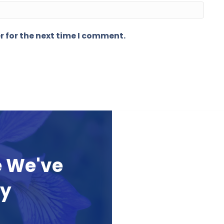
r for the next time I comment.
e We've
ay