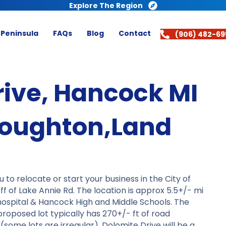
Explore The Region
 Peninsula
FAQs
Blog
Contact
(906) 482-69
rive, Hancock MI
oughton,Land
o relocate or start your business in the City of
 of Lake Annie Rd. The location is approx 5.5+/- mi
 hospital & Hancock High and Middle Schools. The
roposed lot typically has 270+/- ft of road
some lots are irregular). Dolomite Drive will be a