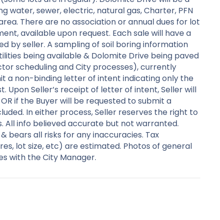
ng water, sewer, electric, natural gas, Charter, PFN
 area. There are no association or annual dues for lot
ent, available upon request. Each sale will have a
d by seller. A sampling of soil boring information
ilities being available & Dolomite Drive being paved
ctor scheduling and City processes), currently
t a non-binding letter of intent indicating only the
Upon Seller’s receipt of letter of intent, Seller will
 OR if the Buyer will be requested to submit a
luded. In either process, Seller reserves the right to
s. All info believed accurate but not warranted.
 bears all risks for any inaccuracies. Tax
es, lot size, etc) are estimated. Photos of general
es with the City Manager.