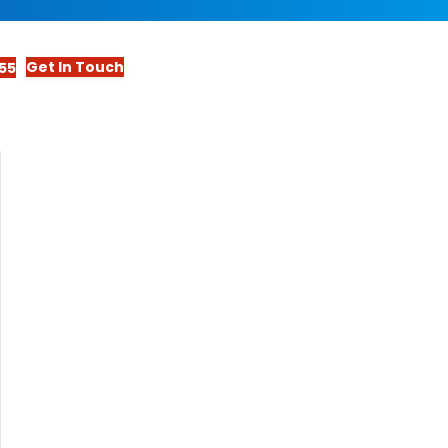
Get In Touch
55