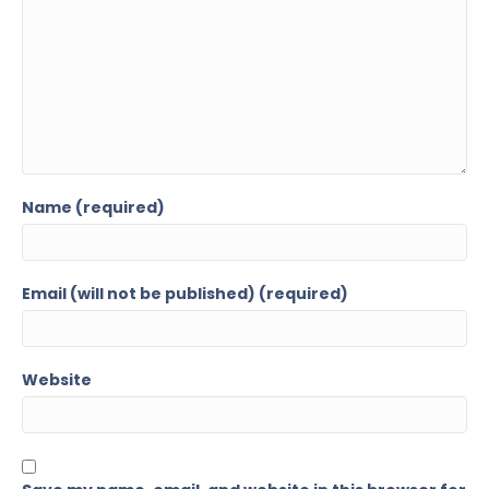
Name (required)
Email (will not be published) (required)
Website