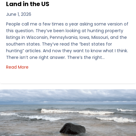
Land in the US
June 1, 2026
People call me a few times a year asking some version of
this question. They’ve been looking at hunting property
listings in Wisconsin, Pennsylvania, Iowa, Missouri, and the
southern states. They’ve read the “best states for
hunting” articles. And now they want to know what I think.
There isn’t one right answer. There’s the right…
about How I’d Decide Where to Buy Hunting Land in
Read More