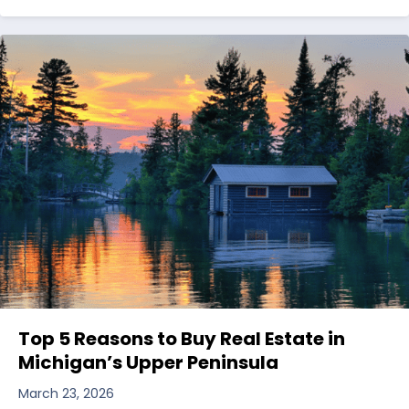
Top 5 Reasons to Buy Real Estate in
Michigan’s Upper Peninsula
March 23, 2026