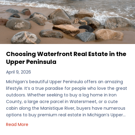
Choosing Waterfront Real Estate in the
Upper Peninsula
April 9, 2026
Michigan’s beautiful Upper Peninsula offers an amazing
lifestyle. It’s a true paradise for people who love the great
outdoors. Whether seeking to buy a log home in Iron
County, a large acre parcel in Watersmeet, or a cute
cabin along the Manistique River, buyers have numerous
options to buy premium real estate in Michigan’s Upper…
about Choosing Waterfront Real Estate in the Uppe
Read More