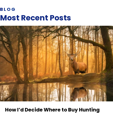
BLOG
Most Recent Posts
How I’d Decide Where to Buy Hunting