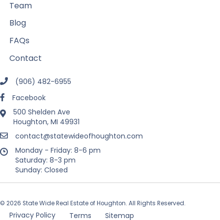
Team
Blog
FAQs
Contact
(906) 482-6955
Facebook
500 Shelden Ave
Houghton, MI 49931
contact@statewideofhoughton.com
Monday - Friday: 8-6 pm
Saturday: 8-3 pm
Sunday: Closed
© 2026 State Wide Real Estate of Houghton. All Rights Reserved.
Privacy Policy
Terms
Sitemap