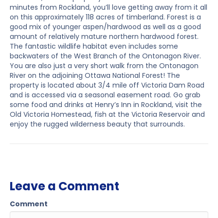
minutes from Rockland, you’ll love getting away from it all
on this approximately 118 acres of timberland. Forest is a
good mix of younger aspen/hardwood as well as a good
amount of relatively mature northern hardwood forest.
The fantastic wildlife habitat even includes some
backwaters of the West Branch of the Ontonagon River.
You are also just a very short walk from the Ontonagon
River on the adjoining Ottawa National Forest! The
property is located about 3/4 mile off Victoria Dam Road
and is accessed via a seasonal easement road. Go grab
some food and drinks at Henry’s Inn in Rockland, visit the
Old Victoria Homestead, fish at the Victoria Reservoir and
enjoy the rugged wilderness beauty that surrounds.
Leave a Comment
Comment