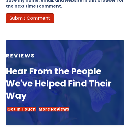
Save my name, email, and website in this browser for
the next time I comment.
REVIEWS
Hear From the People
We've Helped Find Their
Way
Get In Touch
More Reviews