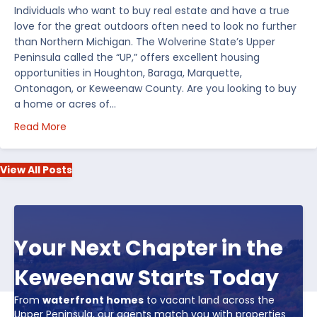
Individuals who want to buy real estate and have a true
love for the great outdoors often need to look no further
than Northern Michigan. The Wolverine State’s Upper
Peninsula called the “UP,” offers excellent housing
opportunities in Houghton, Baraga, Marquette,
Ontonagon, or Keweenaw County. Are you looking to buy
a home or acres of…
about Top 5 Reasons to Buy Real Estate in Michiga
Read More
View All Posts
Your Next Chapter in the
Keweenaw Starts Today
From
waterfront homes
to vacant land across the
Upper Peninsula, our agents match you with properties