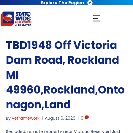
Explore The Region
TBD1948 Off Victoria
Dam Road, Rockland
MI
49960,Rockland,Onto
nagon,Land
By
veframework
|
August 6, 2026
|
0
Secluded, remote property near Victoria Reservoir! Just