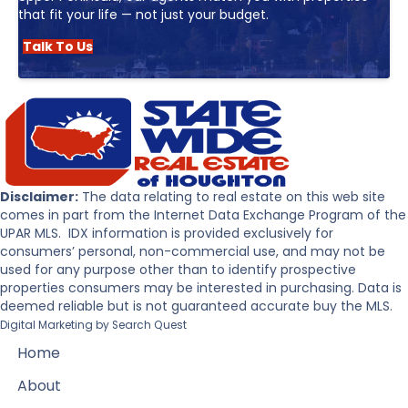
that fit your life — not just your budget.
Talk To Us
Disclaimer:
The data relating to real estate on this web site
comes in part from the Internet Data Exchange Program of the
UPAR MLS. IDX information is provided exclusively for
consumers’ personal, non-commercial use, and may not be
used for any purpose other than to identify prospective
properties consumers may be interested in purchasing. Data is
deemed reliable but is not guaranteed accurate buy the MLS.
Digital Marketing by
Search Quest
Home
About